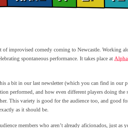
t of improvised comedy coming to Newcastle. Working alon
elebrating spontaneous performance. It takes place at
Alphab
his a bit in our last newsletter (which you can find in our 
isation performed, and how even different players doing the 
ther. This variety is good for the audience too, and good f
exactly as it should be.
audience members who aren’t already aficionados, just as y