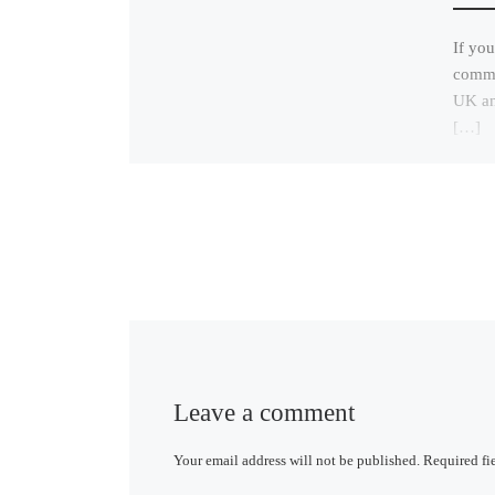
If you
commun
UK and
[…]
Leave a comment
Your email address will not be published.
Required fi