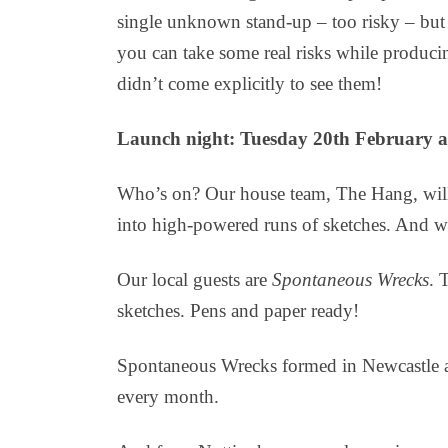
single unknown stand-up – too risky – but
you can take some real risks while producin
didn’t come explicitly to see them!
Launch night: Tuesday 20th February a
Who’s on? Our house team, The Hang, will 
into high-powered runs of sketches. And w
Our local guests are
Spontaneous Wrecks
. 
sketches. Pens and paper ready!
Spontaneous Wrecks formed in Newcastle an
every month.