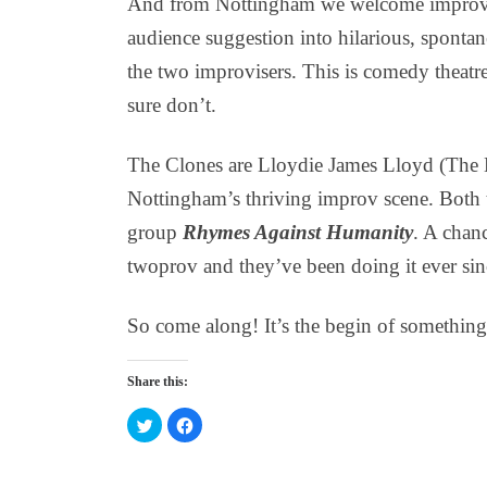
And from Nottingham we welcome impro
audience suggestion into hilarious, spontan
the two improvisers. This is comedy theat
sure don’t.
The Clones are Lloydie James Lloyd (The 
Nottingham’s thriving improv scene. Both 
group
Rhymes Against Humanity
. A chan
twoprov and they’ve been doing it ever sin
So come along! It’s the begin of something 
Share this:
C
C
l
l
i
i
c
c
k
k
t
t