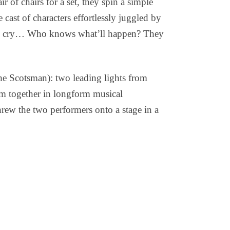
ir of chairs for a set, they spin a simple
cast of characters effortlessly juggled by
 may cry… Who knows what’ll happen? They
 Scotsman): two leading lights from
m together in longform musical
hrew the two performers onto a stage in a