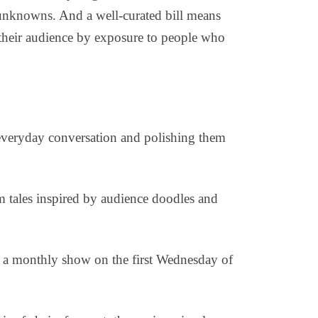
 unknowns. And a well-curated bill means
w their audience by exposure to people who
everyday conversation and polishing them
rm tales inspired by audience doodles and
 a monthly show on the first Wednesday of