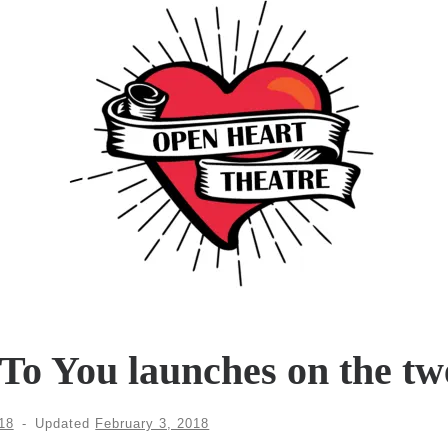
To You launches on the tw
18
-
Updated
February 3, 2018