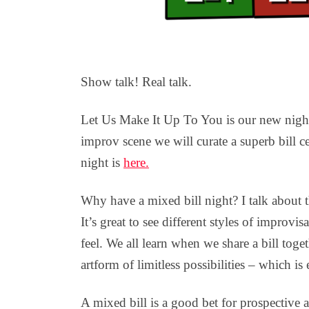
Show talk! Real talk.
Let Us Make It Up To You is our new nigh
improv scene we will curate a superb bill c
night is
here.
Why have a mixed bill night? I talk about t
It’s great to see different styles of improv
feel. We all learn when we share a bill toge
artform of limitless possibilities – which is 
A mixed bill is a good bet for prospective 