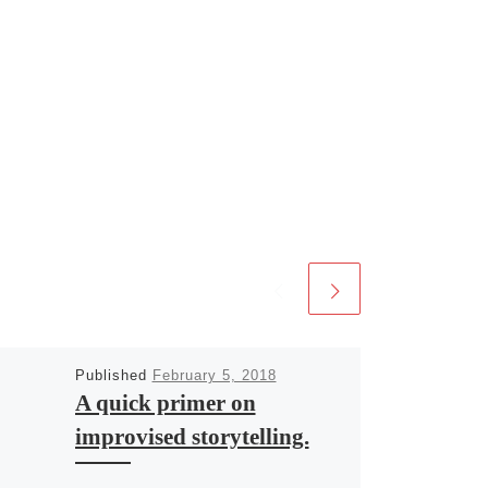
Published
February 5, 2018
A quick primer on
improvised storytelling.