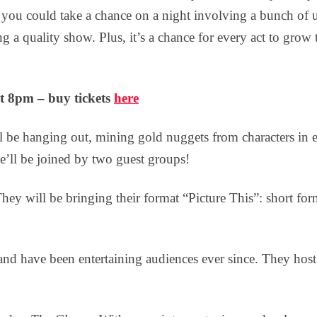
 you could take a chance on a night involving a bunch of
g a quality show. Plus, it’s a chance for every act to gro
t 8pm – buy tickets
here
be hanging out, mining gold nuggets from characters in 
e’ll be joined by two guest groups!
They will be bringing their format “Picture This”: short fo
d have been entertaining audiences ever since. They host