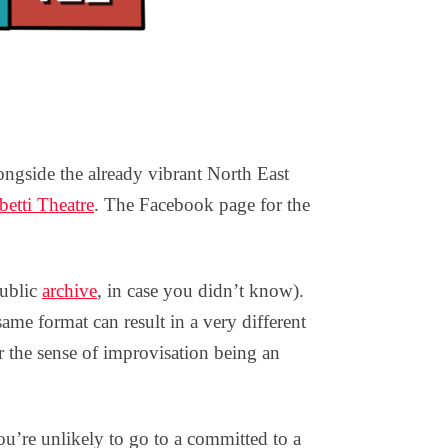
gside the already vibrant North East
etti Theatre
. The Facebook page for the
public
archive
, in case you didn’t know).
same format can result in a very different
or the sense of improvisation being an
ou’re unlikely to go to a committed to a