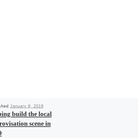
ished
January 9, 2019
ing build the local
ovisation scene in
9