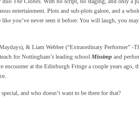
v duo
The Clones
. With no script, no staging, and only a pa
eous entertainment. Plots and sub-plots galore, and a whole 
re like you’ve never seen it before: You will laugh, you
Maydays), & Liam Webber (“Extraordinary Performer” -The
teach for Nottingham’s leading school
Missimp
and perfor
ce encounter at the Edinburgh Fringe a couple years ago, t
ce.
special, and who doesn’t want to be there for that?