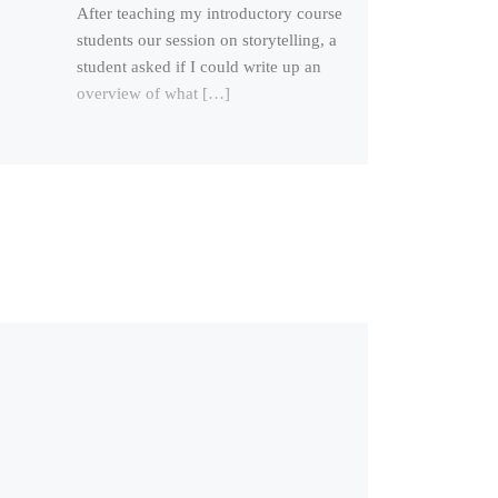
After teaching my introductory course
students our session on storytelling, a
student asked if I could write up an
overview of what […]