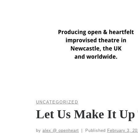
Skip
to
content
UNCATEGORIZED
Let Us Make It Up 
by
alex @ openheart
|
Published
February 3, 20