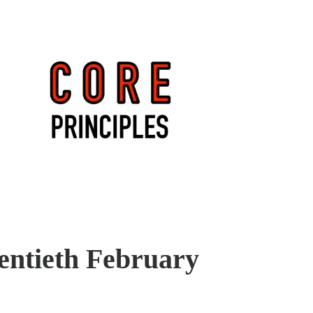
entieth February