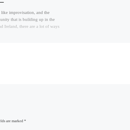
 like improvisation, and the
ity that is building up in the
 Ireland, there are a lot of ways
elds are marked
*