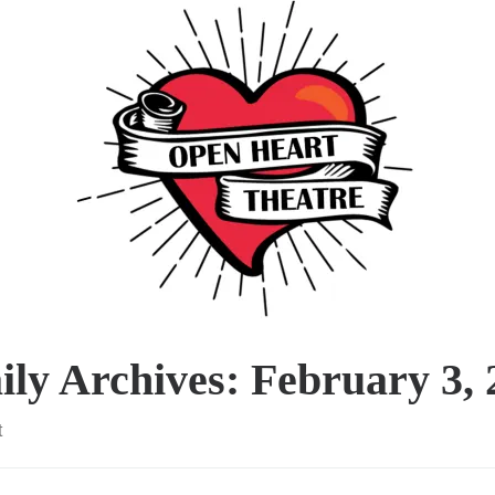
ily Archives:
February 3, 
t