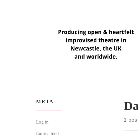
Skip
to
content
META
Da
1 pos
Log in
Entries feed