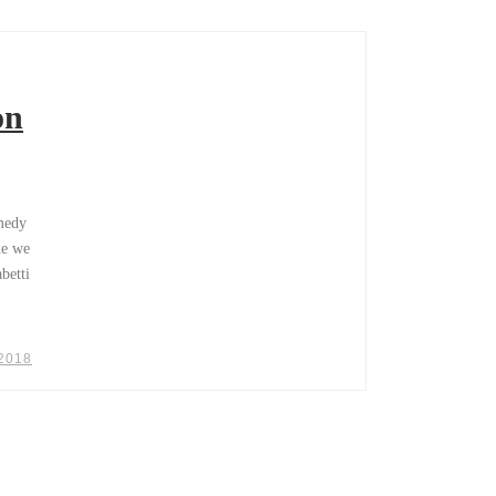
on
omedy
ne we
betti
 2018