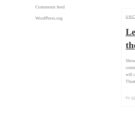
Comments feed
UNC
WordPress.org
Le
th
Show 
comin
will 
Theat
by
a