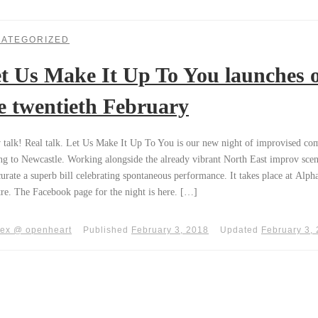
ATEGORIZED
t Us Make It Up To You launches 
e twentieth February
talk! Real talk. Let Us Make It Up To You is our new night of improvised c
g to Newcastle. Working alongside the already vibrant North East improv sce
curate a superb bill celebrating spontaneous performance. It takes place at Alpha
re. The Facebook page for the night is here. […]
lex @ openheart
Published
February 3, 2018
Updated
February 3,