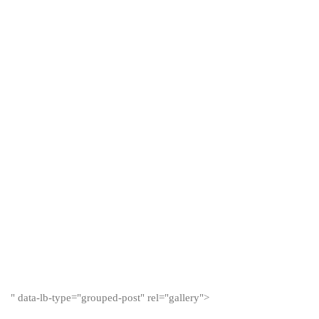
" data-lb-type="grouped-post" rel="gallery">