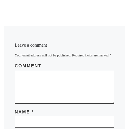
Leave a comment
Your email address will not be published.
Required fields are marked
*
COMMENT
NAME
*