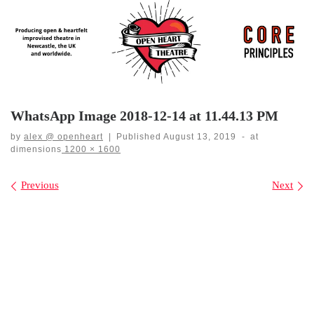
Skip
to
content
WhatsApp Image 2018-12-14 at 11.44.13 PM
by
alex @ openheart
|
Published
August 13, 2019
-
at
dimensions
1200 × 1600
Images navigation
Previous
Next