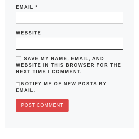
EMAIL
*
WEBSITE
SAVE MY NAME, EMAIL, AND
WEBSITE IN THIS BROWSER FOR THE
NEXT TIME I COMMENT.
NOTIFY ME OF NEW POSTS BY
EMAIL.