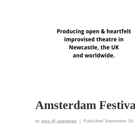
Skip
to
content
Amsterdam Festiva
by
alex @ openheart
|
Published
September 18,