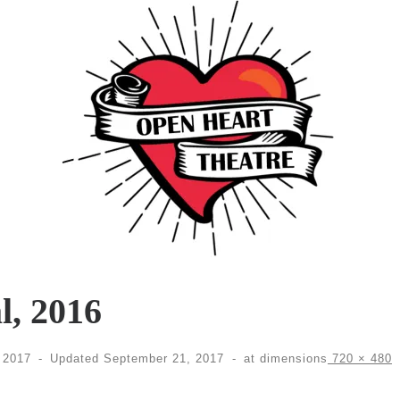
l, 2016
 2017
-
Updated
September 21, 2017
-
at dimensions
720 × 480