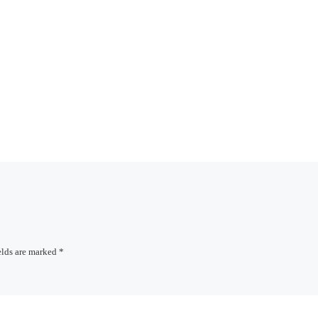
elds are marked
*