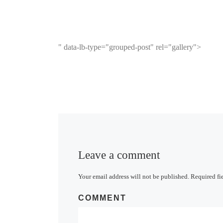
" data-lb-type="grouped-post" rel="gallery">
Leave a comment
Your email address will not be published.
Required fi
COMMENT