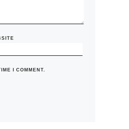
SITE
IME I COMMENT.