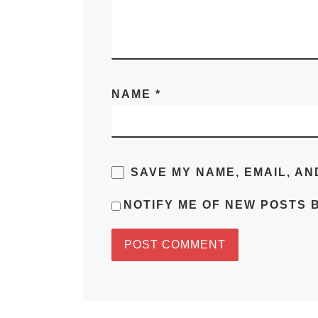
NAME
*
SAVE MY NAME, EMAIL, AN
NOTIFY ME OF NEW POSTS B