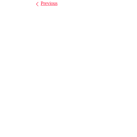
Images navigation
Previous