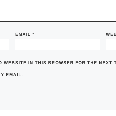
EMAIL
*
WEB
D WEBSITE IN THIS BROWSER FOR THE NEXT T
Y EMAIL.