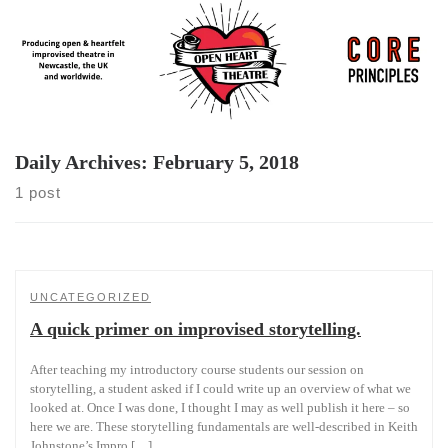
Skip
to
content
Daily Archives:
February 5, 2018
1 post
UNCATEGORIZED
A quick primer on improvised storytelling.
After teaching my introductory course students our session on
storytelling, a student asked if I could write up an overview of what we
looked at. Once I was done, I thought I may as well publish it here – so
here we are. These storytelling fundamentals are well-described in Keith
Johnstone’s Impro […]