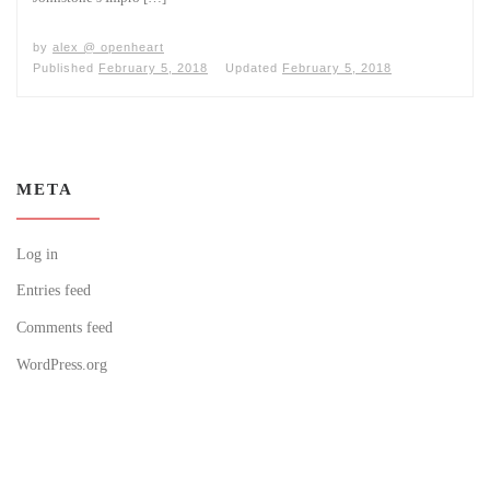
by
alex @ openheart
Published
February 5, 2018
Updated
February 5, 2018
META
Log in
Entries feed
Comments feed
WordPress.org